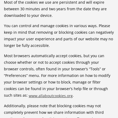
Most of the cookies we use are persistent and will expire
between 30 minutes and two years from the date they are
downloaded to your device.
You can control and manage cookies in various ways. Please
keep in mind that removing or blocking cookies can negatively
impact your user experience and parts of our website may no
longer be fully accessible.
Most browsers automatically accept cookies, but you can
choose whether or not to accept cookies through your
browser controls, often found in your browser’s “Tools” or
“Preferences” menu. For more information on how to modify
your browser settings or how to block, manage or filter
cookies can be found in your browser’s help file or through
such sites as:
.
www.allaboutcookies.org
Additionally, please note that blocking cookies may not
completely prevent how we share information with third