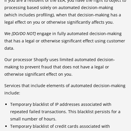
If you are a resident of the EEA, you have the right to object to
processing based solely on automated decision-making
(which includes profiling), when that decision-making has a
legal effect on you or otherwise significantly affects you.
We
[DO/DO NOT]
engage in fully automated decision-making
that has a legal or otherwise significant effect using customer
data.
Our processor Shopify uses limited automated decision-
making to prevent fraud that does not have a legal or
otherwise significant effect on you.
Services that include elements of automated decision-making
include:
Temporary blacklist of IP addresses associated with
repeated failed transactions. This blacklist persists for a
small number of hours.
Temporary blacklist of credit cards associated with