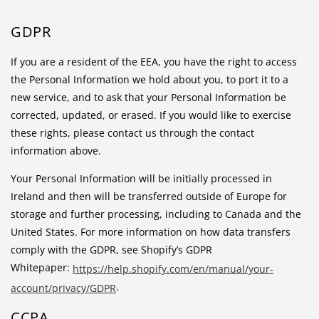
GDPR
If you are a resident of the EEA, you have the right to access
the Personal Information we hold about you, to port it to a
new service, and to ask that your Personal Information be
corrected, updated, or erased. If you would like to exercise
these rights, please contact us through the contact
information above.
Your Personal Information will be initially processed in
Ireland and then will be transferred outside of Europe for
storage and further processing, including to Canada and the
United States. For more information on how data transfers
comply with the GDPR, see Shopify’s GDPR
Whitepaper:
https://help.shopify.com/en/manual/your-
.
account/privacy/GDPR
CCPA