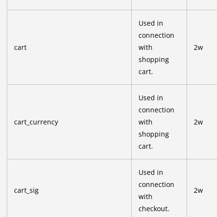
Used in
connection
cart
with
2w
shopping
cart.
Used in
connection
cart_currency
with
2w
shopping
cart.
Used in
connection
cart_sig
2w
with
checkout.