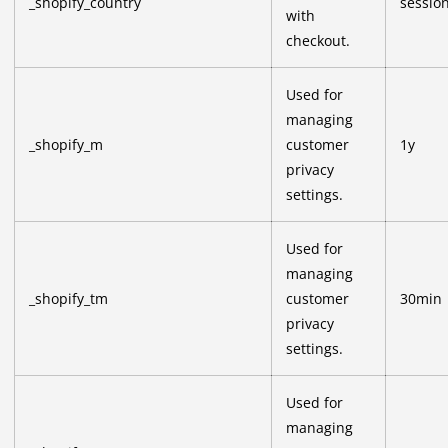
_shopify_country
sessio
with
checkout.
Used for
managing
_shopify_m
customer
1y
privacy
settings.
Used for
managing
_shopify_tm
customer
30min
privacy
settings.
Used for
managing