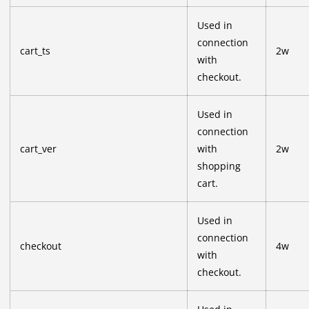
Used in
connection
cart_ts
2w
with
checkout.
Used in
connection
cart_ver
with
2w
shopping
cart.
Used in
connection
checkout
4w
with
checkout.