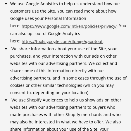
We use Google Analytics to help us understand how our
customers use the Site. You can read more about how
Google uses your Personal Information
here:
. You
https://www.google.com/intl/en/policies/privacy/
can also opt-out of Google Analytics
here:
.
https://tools.google.com/dlpage/gaoptout
We share information about your use of the Site, your
purchases, and your interaction with our ads on other
websites with our advertising partners. We collect and
share some of this information directly with our
advertising partners, and in some cases through the use of
cookies or other similar technologies (which you may
consent to, depending on your location).
We use Shopify Audiences to help us show ads on other
websites with our advertising partners to buyers who
made purchases with other Shopify merchants and who
may also be interested in what we have to offer. We also
share information about your use of the Site, your