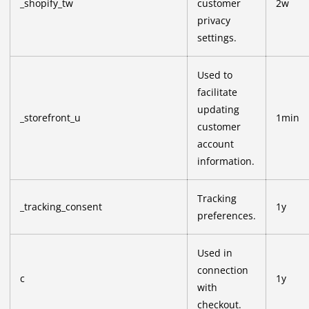
_shopify_tw
customer
2w
privacy
settings.
Used to
facilitate
updating
_storefront_u
1min
customer
account
information.
Tracking
_tracking_consent
1y
preferences.
Used in
connection
c
1y
with
checkout.