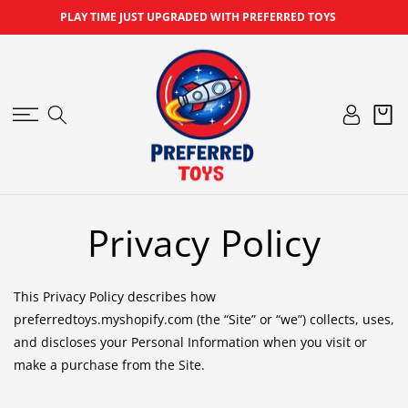
SKIP TO
PLAY TIME JUST UPGRADED WITH PREFERRED TOYS
CONTENT
Log
Cart
in
Privacy Policy
This Privacy Policy describes how
preferredtoys.myshopify.com (the “Site” or “we”) collects, uses,
and discloses your Personal Information when you visit or
make a purchase from the Site.