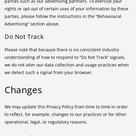
parties such as our advertising partners. To exercise your
rights or opt-out of certain uses of your information by these
parties, please follow the instructions in the “Behavioural
Advertising” section above.
Do Not Track
Please note that because there is no consistent industry
understanding of how to respond to “Do Not Track” signals,
we do not alter our data collection and usage practices when
we detect such a signal from your browser.
Changes
We may update this Privacy Policy from time to time in order
to reflect, for example, changes to our practices or for other
operational, legal, or regulatory reasons.