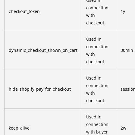
Used in
connection
checkout_token
1y
with
checkout.
Used in
connection
dynamic_checkout_shown_on_cart
30min
with
checkout.
Used in
connection
hide_shopify_pay_for_checkout
sessio
with
checkout.
Used in
connection
keep_alive
2w
with buyer