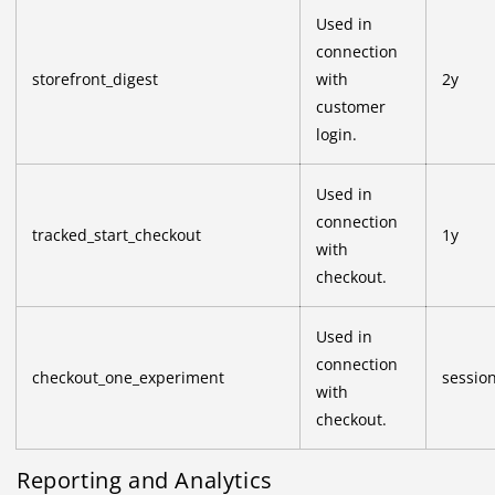
Used in
connection
storefront_digest
with
2y
customer
login.
Used in
connection
tracked_start_checkout
1y
with
checkout.
Used in
connection
checkout_one_experiment
sessio
with
checkout.
Reporting and Analytics