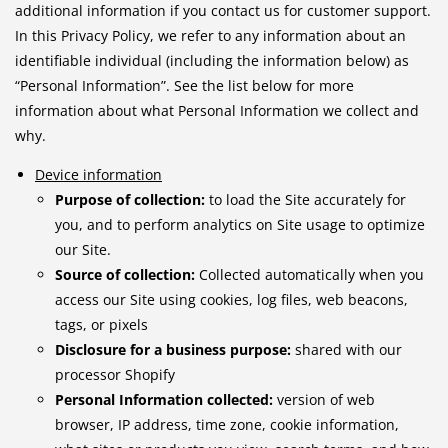
additional information if you contact us for customer support.
In this Privacy Policy, we refer to any information about an
identifiable individual (including the information below) as
“Personal Information”. See the list below for more
information about what Personal Information we collect and
why.
Device information
Purpose of collection:
to load the Site accurately for
you, and to perform analytics on Site usage to optimize
our Site.
Source of collection:
Collected automatically when you
access our Site using cookies, log files, web beacons,
tags, or pixels
Disclosure for a business purpose:
shared with our
processor Shopify
Personal Information collected:
version of web
browser, IP address, time zone, cookie information,