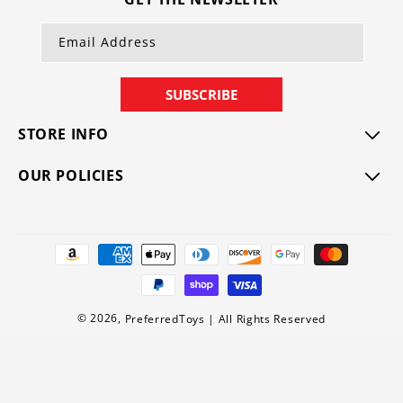
Email Address
SUBSCRIBE
STORE INFO
OUR POLICIES
Payment
methods
© 2026,
PreferredToys
|
All Rights Reserved