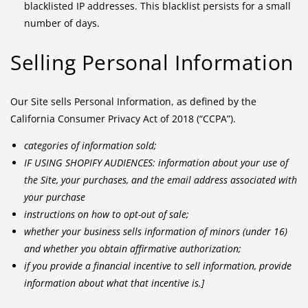
blacklisted IP addresses. This blacklist persists for a small
number of days.
Selling Personal Information
Our Site sells Personal Information, as defined by the
California Consumer Privacy Act of 2018 (“CCPA”).
categories of information sold;
IF USING SHOPIFY AUDIENCES: information about your use of
the Site, your purchases, and the email address associated with
your purchase
instructions on how to opt-out of sale;
whether your business sells information of minors (under 16)
and whether you obtain affirmative authorization;
if you provide a financial incentive to sell information, provide
information about what that incentive is.]