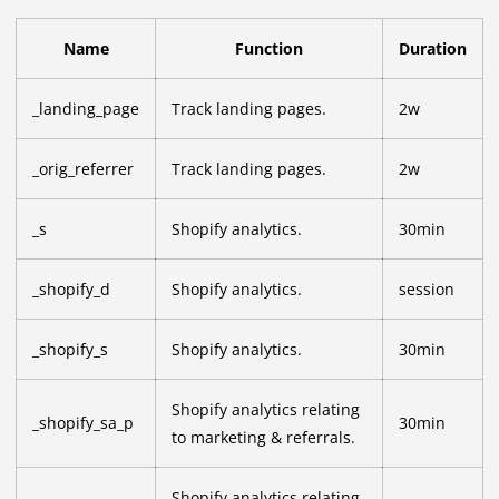
Name
Function
Duration
_landing_page
Track landing pages.
2w
_orig_referrer
Track landing pages.
2w
_s
Shopify analytics.
30min
_shopify_d
Shopify analytics.
session
_shopify_s
Shopify analytics.
30min
Shopify analytics relating
_shopify_sa_p
30min
to marketing & referrals.
Shopify analytics relating