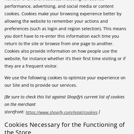
performance, advertising, and social media or content
cookies. Cookies make your browsing experience better by
allowing the website to remember your actions and
preferences (such as login and region selection). This means
you don’t have to re-enter this information each time you
return to the site or browse from one page to another.
Cookies also provide information on how people use the
website, for instance whether it’s their first time visiting or if
they are a frequent visitor.
We use the following cookies to optimize your experience on
our Site and to provide our services.
[Be sure to check this list against Shopify’s current list of cookies
on the merchant
storefront:
]
https://www.shopify.com/legal/cookies
Cookies Necessary for the Functioning of
the Store