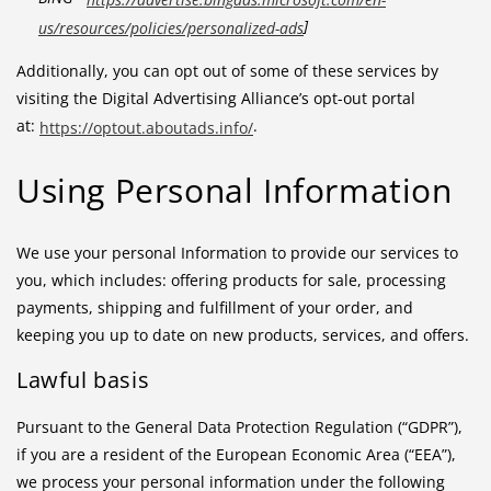
]
us/resources/policies/personalized-ads
Additionally, you can opt out of some of these services by
visiting the Digital Advertising Alliance’s opt-out portal
at:
.
https://optout.aboutads.info/
Using Personal Information
We use your personal Information to provide our services to
you, which includes: offering products for sale, processing
payments, shipping and fulfillment of your order, and
keeping you up to date on new products, services, and offers.
Lawful basis
Pursuant to the General Data Protection Regulation (“GDPR”),
if you are a resident of the European Economic Area (“EEA”),
we process your personal information under the following