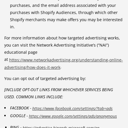
purchases, and the email address associated with your
purchases with Shopify Audiences, through which other
Shopify merchants may make offers you may be interested
in.
For more information about how targeted advertising works,
you can visit the Network Advertising Initiative’s (“NAI”)
educational page
at
https://www.networkadvertising.org/understanding-online-
.
advertising/how-does-it-work
You can opt out of targeted advertising by:
[INCLUDE OPT-OUT LINKS FROM WHICHEVER SERVICES BEING
USED. COMMON LINKS INCLUDE:
FACEBOOK -
https://www.facebook.com/settings/?tab=ads
GOOGLE -
https://www.google.com/settings/ads/anonymous
BING -
https://advertise.bingads.microsoft.com/en-