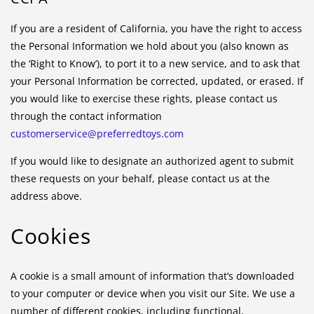
If you are a resident of California, you have the right to access
the Personal Information we hold about you (also known as
the ‘Right to Know’), to port it to a new service, and to ask that
your Personal Information be corrected, updated, or erased. If
you would like to exercise these rights, please contact us
through the contact information
customerservice@preferredtoys.com
If you would like to designate an authorized agent to submit
these requests on your behalf, please contact us at the
address above.
Cookies
A cookie is a small amount of information that’s downloaded
to your computer or device when you visit our Site. We use a
number of different cookies, including functional,