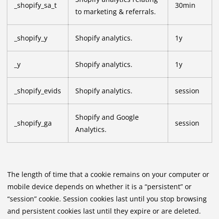
_shopify_sa_t
30min
to marketing & referrals.
_shopify_y
Shopify analytics.
1y
_y
Shopify analytics.
1y
_shopify_evids
Shopify analytics.
session
Shopify and Google
_shopify_ga
session
Analytics.
The length of time that a cookie remains on your computer or
mobile device depends on whether it is a “persistent” or
“session” cookie. Session cookies last until you stop browsing
and persistent cookies last until they expire or are deleted.