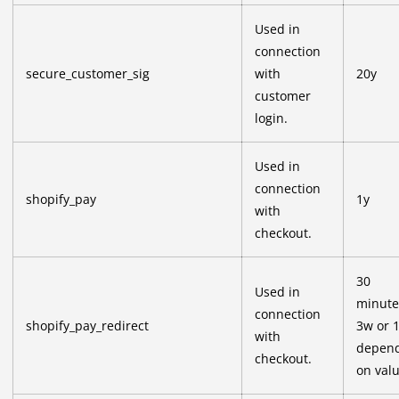
Used in
connection
secure_customer_sig
with
20y
customer
login.
Used in
connection
shopify_pay
1y
with
checkout.
30
Used in
minute
connection
shopify_pay_redirect
3w or 
with
depen
checkout.
on val