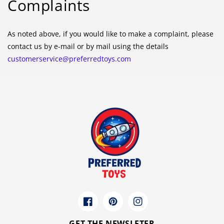
Complaints
As noted above, if you would like to make a complaint, please
contact us by e-mail or by mail using the details
customerservice@preferredtoys.com
Facebook
Pinterest
Instagram
GET THE NEWSLETER