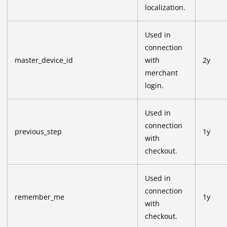
localization.
Used in
connection
master_device_id
with
2y
merchant
login.
Used in
connection
previous_step
1y
with
checkout.
Used in
connection
remember_me
1y
with
checkout.