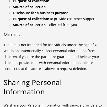
Purpose of collection:
Source of collection:
Disclosure for a business purpose:
Purpose of collection:
to provide customer support.
Source of collection:
collected from you
Minors
The Site is not intended for individuals under the age of
18
.
We do not intentionally collect Personal Information from
children. If you are the parent or guardian and believe your
child has provided us with Personal Information, please
contact us at the address above to request deletion.
Sharing Personal
Information
We share your Personal Information with service providers to