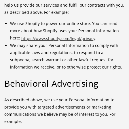
help us provide our services and fulfill our contracts with you,
as described above. For example:
We use Shopify to power our online store. You can read
more about how Shopify uses your Personal Information
here:
.
https://www.shopify.com/legal/privacy
We may share your Personal Information to comply with
applicable laws and regulations, to respond to a
subpoena, search warrant or other lawful request for
information we receive, or to otherwise protect our rights.
Behavioral Advertising
As described above, we use your Personal Information to
provide you with targeted advertisements or marketing
communications we believe may be of interest to you. For
example: