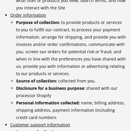
what sites or products you view, search terms, and how
you interact with the Site
Order information
Purpose of collection:
to provide products or services
to you to fulfill our contract, to process your payment
information, arrange for shipping, and provide you with
invoices and/or order confirmations, communicate with
you, screen our orders for potential risk or fraud, and
when in line with the preferences you have shared with
us, provide you with information or advertising relating
to our products or services.
Source of collection:
collected from you.
Disclosure for a business purpose:
shared with our
processor Shopify
Personal Information collected:
name, billing address,
shipping address, payment information (including
credit card numbers
Customer support information