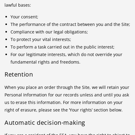
lawful bases:
Your consent;
The performance of the contract between you and the Site;
Compliance with our legal obligations;
To protect your vital interests;
To perform a task carried out in the public interest;
For our legitimate interests, which do not override your
fundamental rights and freedoms.
Retention
When you place an order through the Site, we will retain your
Personal Information for our records unless and until you ask
us to erase this information. For more information on your
right of erasure, please see the ‘Your rights’ section below.
Automatic decision-making