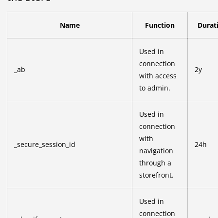
Name
Function
Durat
Used in
connection
_ab
2y
with access
to admin.
Used in
connection
with
_secure_session_id
24h
navigation
through a
storefront.
Used in
connection