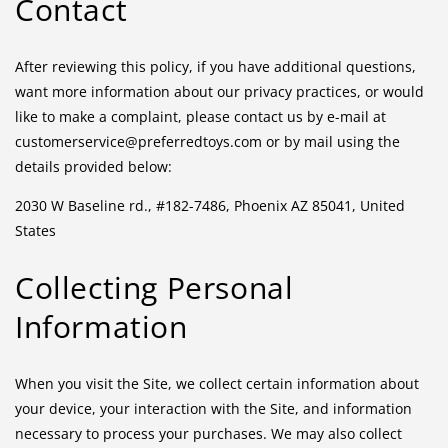
Contact
After reviewing this policy, if you have additional questions,
want more information about our privacy practices, or would
like to make a complaint, please contact us by e-mail at
customerservice@preferredtoys.com or by mail using the
details provided below:
2030 W Baseline rd., #182-7486, Phoenix AZ 85041, United
States
Collecting Personal
Information
When you visit the Site, we collect certain information about
your device, your interaction with the Site, and information
necessary to process your purchases. We may also collect