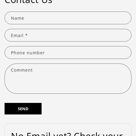
Name
Email
*
Phone number
Comment
SEND
No Email yet? Check your