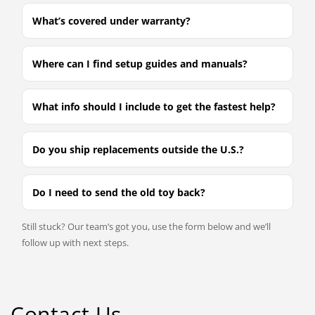
What’s covered under warranty?
Where can I find setup guides and manuals?
What info should I include to get the fastest help?
Do you ship replacements outside the U.S.?
Do I need to send the old toy back?
Still stuck? Our team’s got you, use the form below and we’ll
follow up with next steps.
Contact Us