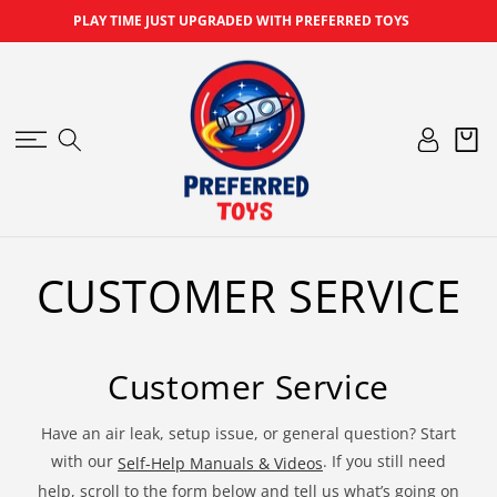
SKIP TO
PLAY TIME JUST UPGRADED WITH PREFERRED TOYS
CONTENT
Log
Cart
in
CUSTOMER SERVICE
Customer Service
Have an air leak, setup issue, or general question? Start
with our
. If you still need
Self-Help Manuals & Videos
help, scroll to the form below and tell us what’s going on