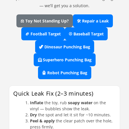
— we’ll get you a solution.
⚖️ Toy Not Standing Up?
🛠️ Repair a Leak
🏈 Football Target
⚾ Baseball Target
🦖 Dinosaur Punching Bag
🦸 Superhero Punching Bag
🤖 Robot Punching Bag
Quick Leak Fix (2–3 minutes)
Inflate
the toy, rub
soapy water
on the
vinyl — bubbles show the leak.
Dry
the spot and let it sit for ~10 minutes.
Peel & apply
the clear patch over the hole,
press firmly.