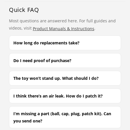
Quick FAQ
Most questions are answered here. For full guides and
videos, visit
.
Product Manuals & Instructions
How long do replacements take?
Do I need proof of purchase?
The toy won’t stand up. What should I do?
I think there’s an air leak. How do I patch it?
I’m missing a part (ball, cap, plug, patch kit). Can
you send one?