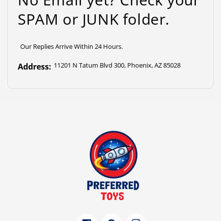
SPAM or JUNK folder.
Our Replies Arrive Within 24 Hours.
11201 N Tatum Blvd 300, Phoenix, AZ 85028
Address: