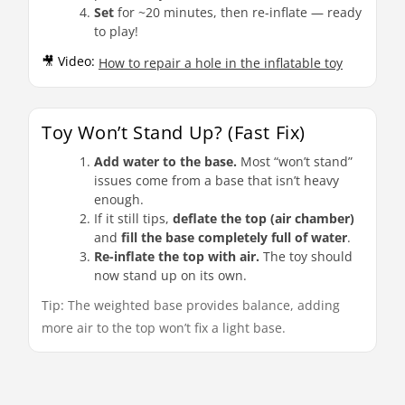
Set
for ~20 minutes, then re-inflate — ready
to play!
🎥 Video:
How to repair a hole in the inflatable toy
Toy Won’t Stand Up? (Fast Fix)
Add water to the base.
Most “won’t stand”
issues come from a base that isn’t heavy
enough.
If it still tips,
deflate the top (air chamber)
and
fill the base completely full of water
.
Re-inflate the top with air.
The toy should
now stand up on its own.
Tip: The weighted base provides balance, adding
more air to the top won’t fix a light base.