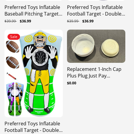
Preferred Toys Inflatable
Preferred Toys Inflatable
Baseball Pitching Target
Football Target - Double-
For Kids, Double-Sided
Sided Toss Football
Regular
$39.99
Sale
$36.99
Regular
$39.99
Sale
$36.99
Outdoor & Indoor
Training Game With Mini
price
price
price
price
Baseball Training Toss
Footballs - Fun Kids
Sale
Game, Includes 4 Balls,
Throwing Football Games
Air Pump, & Patch Kit
For Indoors, Outdoors,
Birthdays, Camping,
Beach - 65 Inch
Replacement 1-Inch Cap
Plus Plug Just Pay
Shipping
Regular
$0.00
price
Preferred Toys Inflatable
Football Target - Double-