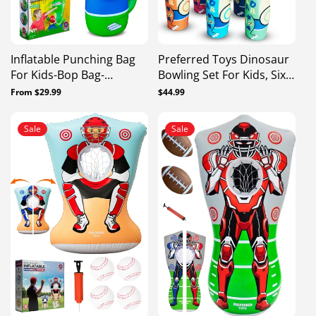
Inflatable Punching Bag
Preferred Toys Dinosaur
For Kids-Bop Bag-
Bowling Set For Kids, Six
Inflatable Dinosaur With
26” Pins And 24” Ball,
Regular
From $29.99
Regular
$44.99
Instant Bounce Back
Durable Bowling Games
price
price
Movement
For Kids Indoor With
Sale
Sale
Numbers, Shapes &
Letters, Bowling Toys For
Kids 3-5 Years