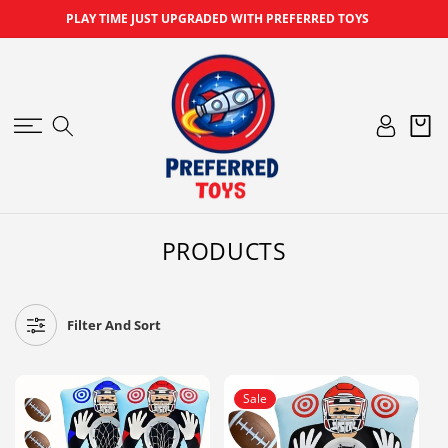
SKIP TO
PLAY TIME JUST UPGRADED WITH PREFERRED TOYS
CONTENT
Log
Cart
in
C
PRODUCTS
O
L
L
Filter And Sort
E
C
T
Sale
I